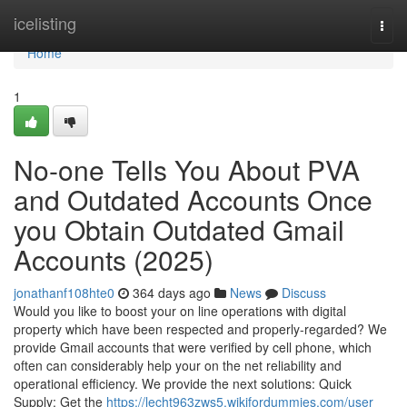
Home
icelisting
Togg
navi
Home
1
No-one Tells You About PVA
and Outdated Accounts Once
you Obtain Outdated Gmail
Accounts (2025)
jonathanf108hte0
364 days ago
News
Discuss
Would you like to boost your on line operations with digital
property which have been respected and properly-regarded? We
provide Gmail accounts that were verified by cell phone, which
often can considerably help your on the net reliability and
operational efficiency. We provide the next solutions: Quick
Supply: Get the
https://lecht963zws5.wikifordummies.com/user