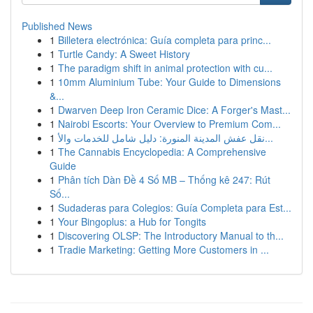
Published News
1
Billetera electrónica: Guía completa para princ...
1
Turtle Candy: A Sweet History
1
The paradigm shift in animal protection with cu...
1
10mm Aluminium Tube: Your Guide to Dimensions
&...
1
Dwarven Deep Iron Ceramic Dice: A Forger's Mast...
1
Nairobi Escorts: Your Overview to Premium Com...
1
نقل عفش المدينة المنورة: دليل شامل للخدمات والأ...
1
The Cannabis Encyclopedia: A Comprehensive
Guide
1
Phân tích Dàn Đề 4 Số MB – Thống kê 247: Rút
Số...
1
Sudaderas para Colegios: Guía Completa para Est...
1
Your Bingoplus: a Hub for Tongits
1
Discovering OLSP: The Introductory Manual to th...
1
Tradie Marketing: Getting More Customers in ...