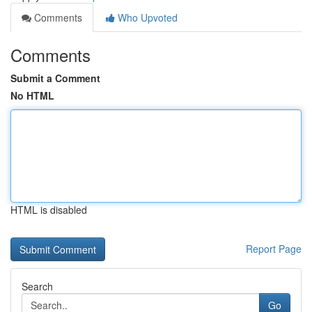
Comments
Who Upvoted
Comments
Submit a Comment
No HTML
HTML is disabled
Report Page
Search
Go