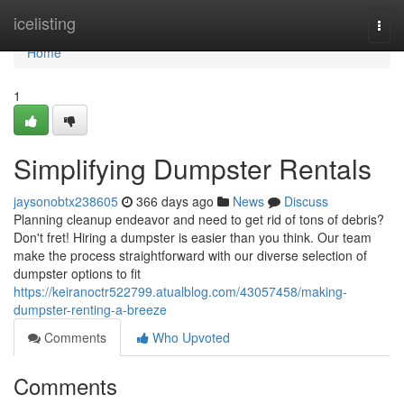
Home
icelisting
Togg
navi
Home
1
Simplifying Dumpster Rentals
jaysonobtx238605
366 days ago
News
Discuss
Planning cleanup endeavor and need to get rid of tons of debris?
Don't fret! Hiring a dumpster is easier than you think. Our team
make the process straightforward with our diverse selection of
dumpster options to fit
https://keiranoctr522799.atualblog.com/43057458/making-
dumpster-renting-a-breeze
Comments
Who Upvoted
Comments