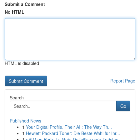
Submit a Comment
No HTML
HTML is disabled
Report Page
Search
Go
Published News
1
Your Digital Profile, Their AI : The Way Th...
1
Hewlett Packard Toner: Die Beste Wahl für Ihr...
1
eSIM en Perú: La Guía Definitiva para Turistas