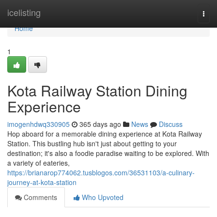
Home
icelisting
Togg
navi
Home
1
Kota Railway Station Dining
Experience
imogenhdwq330905
365 days ago
News
Discuss
Hop aboard for a memorable dining experience at Kota Railway
Station. This bustling hub isn't just about getting to your
destination; it's also a foodie paradise waiting to be explored. With
a variety of eateries,
https://brianarop774062.tusblogos.com/36531103/a-culinary-
journey-at-kota-station
Comments
Who Upvoted