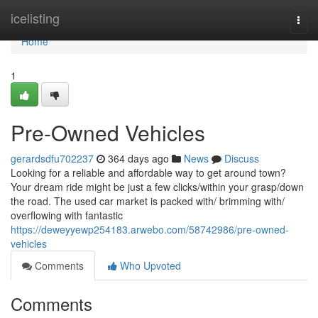
Home
icelisting
Togg
navi
Home
1
Pre-Owned Vehicles
gerardsdfu702237
364 days ago
News
Discuss
Looking for a reliable and affordable way to get around town?
Your dream ride might be just a few clicks/within your grasp/down
the road. The used car market is packed with/ brimming with/
overflowing with fantastic
https://deweyyewp254183.arwebo.com/58742986/pre-owned-
vehicles
Comments
Who Upvoted
Comments