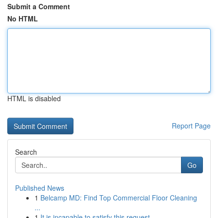
Submit a Comment
No HTML
HTML is disabled
Report Page
Search
Go
Published News
1
Belcamp MD: Find Top Commercial Floor Cleaning
...
1
It is incapable to satisfy this request . ...