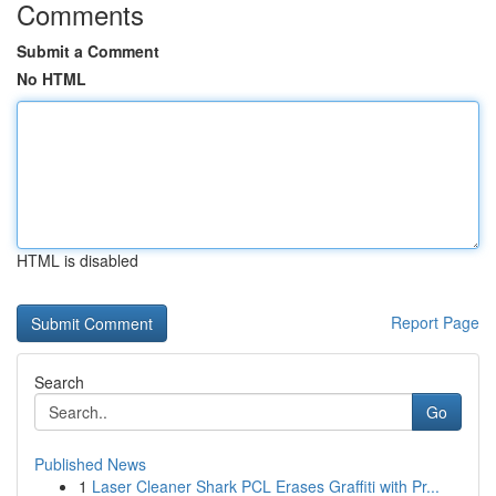
Comments
Submit a Comment
No HTML
HTML is disabled
Report Page
Search
Go
Published News
1
Laser Cleaner Shark PCL Erases Graffiti with Pr...