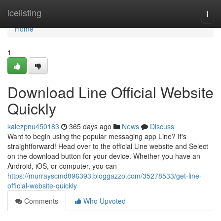
Home
icelisting
Togg
navi
Home
1
Download Line Official Website
Quickly
kalezpnu450183
365 days ago
News
Discuss
Want to begin using the popular messaging app Line? It's
straightforward! Head over to the official Line website and Select
on the download button for your device. Whether you have an
Android, iOS, or computer, you can
https://murrayscmd896393.bloggazzo.com/35278533/get-line-
official-website-quickly
Comments
Who Upvoted