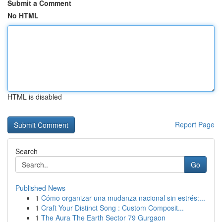
Submit a Comment
No HTML
HTML is disabled
Report Page
Search
Go
Published News
1
Cómo organizar una mudanza nacional sin estrés:...
1
Craft Your Distinct Song : Custom Composit...
1
The Aura The Earth Sector 79 Gurgaon