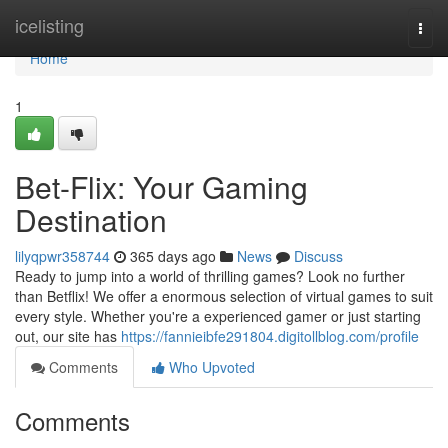
Home
icelisting
Togg
navi
Home
1
Bet-Flix: Your Gaming
Destination
lilyqpwr358744
365 days ago
News
Discuss
Ready to jump into a world of thrilling games? Look no further
than Betflix! We offer a enormous selection of virtual games to suit
every style. Whether you're a experienced gamer or just starting
out, our site has
https://fannieibfe291804.digitollblog.com/profile
Comments
Who Upvoted
Comments