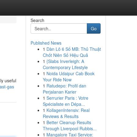
Search
Go
Published News
1
Dàn Lô 6 Số MB: Thủ Thuật
Chốt Niên Số Hiệu Quả
1
{Slabs Inverleigh: A
Contemporary Lifestyle
1
Noida Udaipur Cab Book
Your Ride Now
ly useful
1
Ratudepo: Profil dan
fast-gas
Perjalanan Karier
1
Serrurier Paris : Votre
Spécialiste en Dépa...
1
KollagenIntensiv: Real
Reviews & Results
1
Better Cleanup Results
Through Liverpool Rubbis...
1
Mangalore Taxi Service: