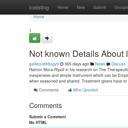
Home
icelisting
Home
New
Submit
Groups
Home
1
Not known Details About 
galileoo888ogy9
365 days ago
News
Discuss
Ramon Mora-Ripoll in his research on The Therapeutic
inexpensive and simple Instrument which can be Employed
when seasoned and shared. Treatment givers have to
Comments
Who Upvoted
Comments
Submit a Comment
No HTML