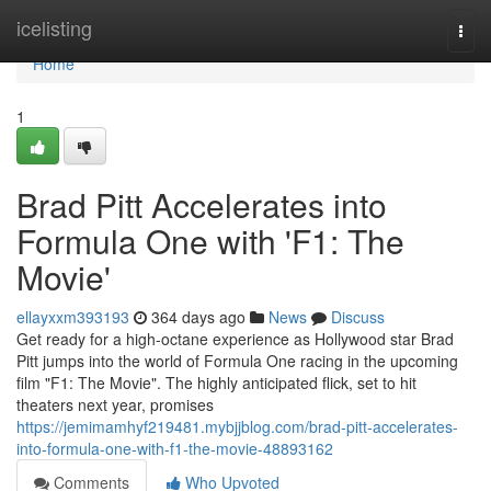
Home
icelisting
Togg
navi
Home
1
Brad Pitt Accelerates into
Formula One with 'F1: The
Movie'
ellayxxm393193
364 days ago
News
Discuss
Get ready for a high-octane experience as Hollywood star Brad
Pitt jumps into the world of Formula One racing in the upcoming
film "F1: The Movie". The highly anticipated flick, set to hit
theaters next year, promises
https://jemimamhyf219481.mybjjblog.com/brad-pitt-accelerates-
into-formula-one-with-f1-the-movie-48893162
Comments
Who Upvoted