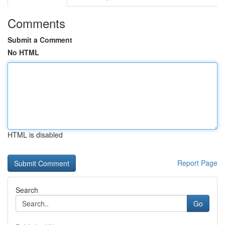
Comments
Submit a Comment
No HTML
HTML is disabled
Report Page
Search
Go