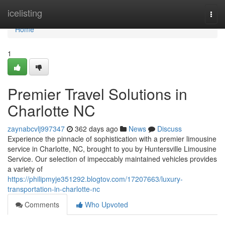
Home
icelisting
Togg
navi
Home
1
Premier Travel Solutions in
Charlotte NC
zaynabcvlj997347
362 days ago
News
Discuss
Experience the pinnacle of sophistication with a premier limousine
service in Charlotte, NC, brought to you by Huntersville Limousine
Service. Our selection of impeccably maintained vehicles provides
a variety of
https://philipmyje351292.blogtov.com/17207663/luxury-
transportation-in-charlotte-nc
Comments
Who Upvoted