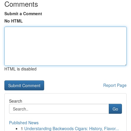
Comments
Submit a Comment
No HTML
HTML is disabled
Report Page
Search
Go
Published News
1
Understanding Backwoods Cigars: History, Flavor...