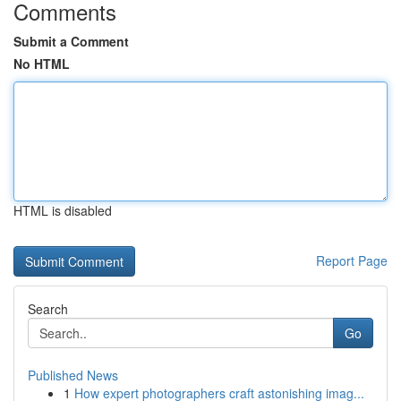
Comments
Submit a Comment
No HTML
HTML is disabled
Report Page
Search
Go
Published News
1
How expert photographers craft astonishing imag...