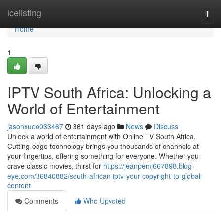
Home
icelisting
Togg
navi
Home
1
IPTV South Africa: Unlocking a
World of Entertainment
jasonxueo033467
361 days ago
News
Discuss
Unlock a world of entertainment with Online TV South Africa.
Cutting-edge technology brings you thousands of channels at
your fingertips, offering something for everyone. Whether you
crave classic movies, thirst for
https://jeanpemj667898.blog-
eye.com/36840882/south-african-iptv-your-copyright-to-global-
content
Comments
Who Upvoted