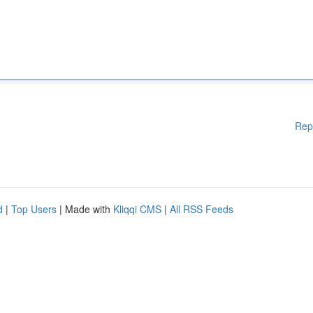
Rep
d
|
Top Users
| Made with
Kliqqi CMS
|
All RSS Feeds