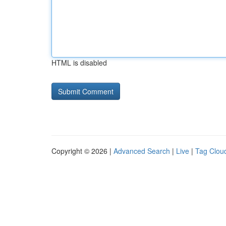
HTML is disabled
Copyright © 2026 |
Advanced Search
|
Live
|
Tag Clou