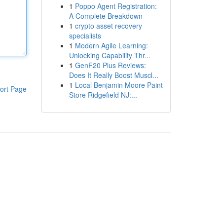
1
Poppo Agent Registration:
A Complete Breakdown
1
crypto asset recovery
specialists
1
Modern Agile Learning:
Unlocking Capability Thr...
1
GenF20 Plus Reviews:
Does It Really Boost Muscl...
1
Local Benjamin Moore Paint
ort Page
Store Ridgefield NJ:...