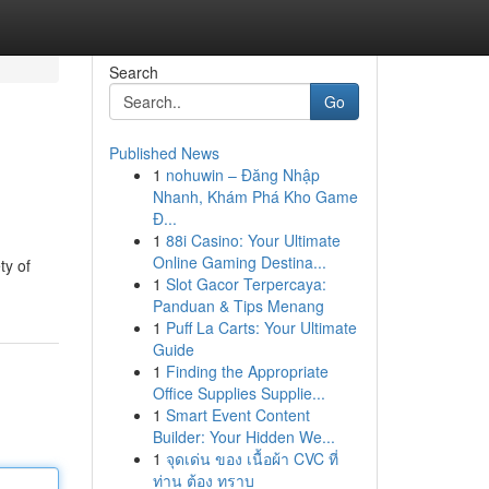
Search
Go
Published News
1
nohuwin – Đăng Nhập
Nhanh, Khám Phá Kho Game
Đ...
1
88i Casino: Your Ultimate
Online Gaming Destina...
ty of
1
Slot Gacor Terpercaya:
Panduan & Tips Menang
1
Puff La Carts: Your Ultimate
Guide
1
Finding the Appropriate
Office Supplies Supplie...
1
Smart Event Content
Builder: Your Hidden We...
1
จุดเด่น ของ เนื้อผ้า CVC ที่
ท่าน ต้อง ทราบ