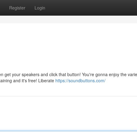
Register
Login
get your speakers and click that button! You're gonna enjoy the varie
aining and it's free! Liberate
https://soundbuttons.com/