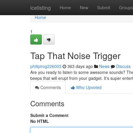
Home
icelisting
Home
New
Submit
Groups
Home
1
Tap That Noise Trigger
philipirog226003
363 days ago
News
Discuss
Are you ready to listen to some awesome sounds? Then 
beeps that will erupt from your gadget. It's super entert
Comments
Who Upvoted
Comments
Submit a Comment
No HTML