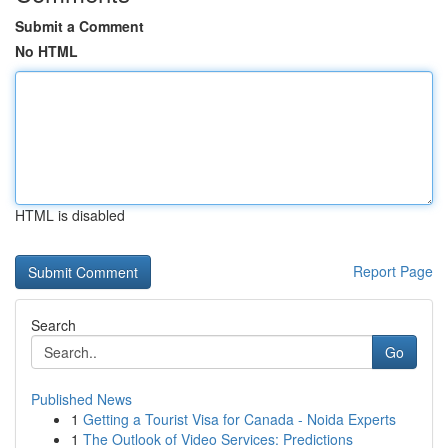
Submit a Comment
No HTML
HTML is disabled
Report Page
Search
Go
Published News
1
Getting a Tourist Visa for Canada - Noida Experts
1
The Outlook of Video Services: Predictions