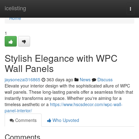
Home
icelisting
Togg
navi
Home
1
Stylish Elegance with WPC
Wall Panels
jaysonezai316865
363 days ago
News
Discuss
Elevate your interior design with the sophisticated allure of WPC
wall panels. These long-lasting panels offer a seamless finish that
instantly transforms any space. Whether you're aiming for a
timeless aesthetic or a
https://www.hscsdecor.com/wpc-wall-
panel-interior/
Comments
Who Upvoted
Comments