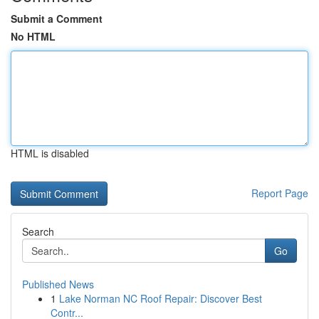
Submit a Comment
No HTML
HTML is disabled
Report Page
Search
Go
Published News
1
Lake Norman NC Roof Repair: Discover Best
Contr...