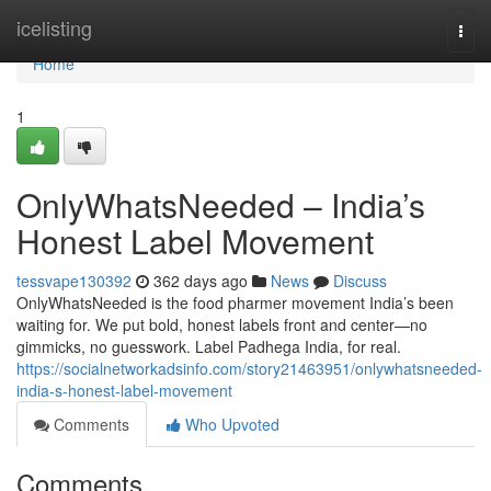
Home
icelisting
Togg
navi
Home
1
OnlyWhatsNeeded – India’s
Honest Label Movement
tessvape130392
362 days ago
News
Discuss
OnlyWhatsNeeded is the food pharmer movement India’s been
waiting for. We put bold, honest labels front and center—no
gimmicks, no guesswork. Label Padhega India, for real.
https://socialnetworkadsinfo.com/story21463951/onlywhatsneeded-
india-s-honest-label-movement
Comments
Who Upvoted
Comments