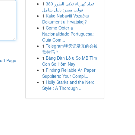
1
عداد كهرباء ثلاثي الطور 380
فولت مصر: دليل شامل
1
Kako Nabaviti Vozačku
Dokument u Hrvatskoj?
1
Como Obter a
Nacionalidade Portuguesa:
Guia Com...
1
Telegram聊天记录真的会被
监控吗？
1
Bảng Dàn Lô 8 Số MB Tìm
ort Page
Con Số Hôm Nay
1
Finding Reliable A4 Paper
Suppliers: Your Compl...
1
Holly Starks and the Nerd
Style : A Thorough ...