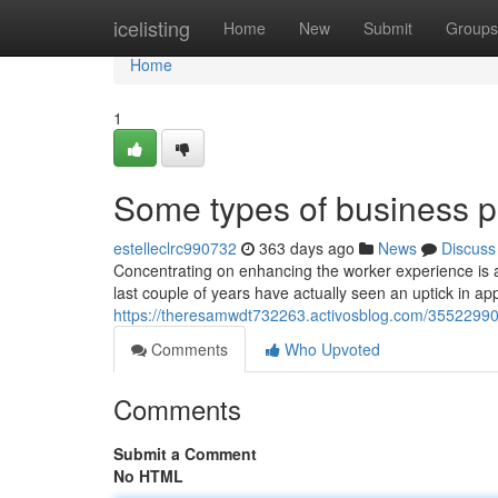
Home
icelisting
Home
New
Submit
Groups
Home
1
Some types of business pr
estelleclrc990732
363 days ago
News
Discuss
Concentrating on enhancing the worker experience is 
last couple of years have actually seen an uptick in appe
https://theresamwdt732263.activosblog.com/3552299
Comments
Who Upvoted
Comments
Submit a Comment
No HTML