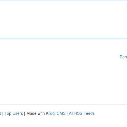
Rep
d
|
Top Users
| Made with
Kliqqi CMS
|
All RSS Feeds