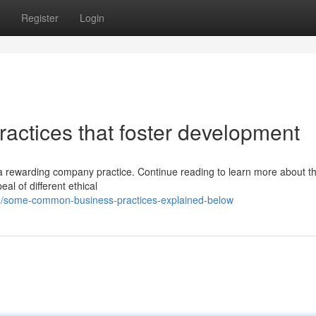
Register
Login
actices that foster development
a rewarding company practice. Continue reading to learn more about th
al of different ethical
0/some-common-business-practices-explained-below