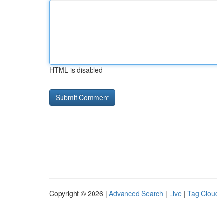
HTML is disabled
Copyright © 2026 |
Advanced Search
|
Live
|
Tag Clou