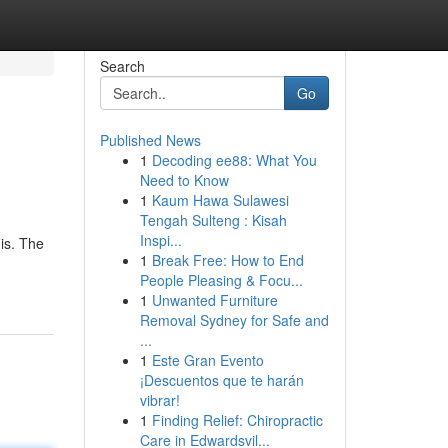
Search
Go
Published News
1
Decoding ee88: What You
Need to Know
1
Kaum Hawa Sulawesi
Tengah Sulteng : Kisah
Inspi...
is. The
1
Break Free: How to End
People Pleasing & Focu...
1
Unwanted Furniture
Removal Sydney for Safe and
...
1
Este Gran Evento
¡Descuentos que te harán
vibrar!
1
Finding Relief: Chiropractic
Care in Edwardsvil...