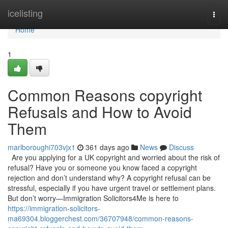
Home
icelisting
Togg
navi
Home
1
Common Reasons copyright
Refusals and How to Avoid
Them
marlboroughi703vjx1
361 days ago
News
Discuss
Are you applying for a UK copyright and worried about the risk of
refusal? Have you or someone you know faced a copyright
rejection and don’t understand why? A copyright refusal can be
stressful, especially if you have urgent travel or settlement plans.
But don’t worry—Immigration Solicitors4Me is here to
https://immigration-solicitors-
ma69304.bloggerchest.com/36707948/common-reasons-