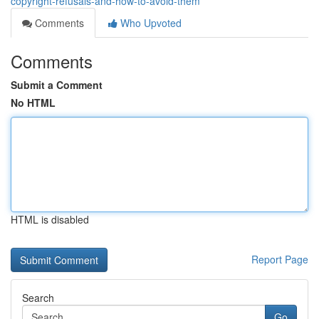
copyright-refusals-and-how-to-avoid-them
Comments
Who Upvoted
Comments
Submit a Comment
No HTML
HTML is disabled
Report Page
Search
Go