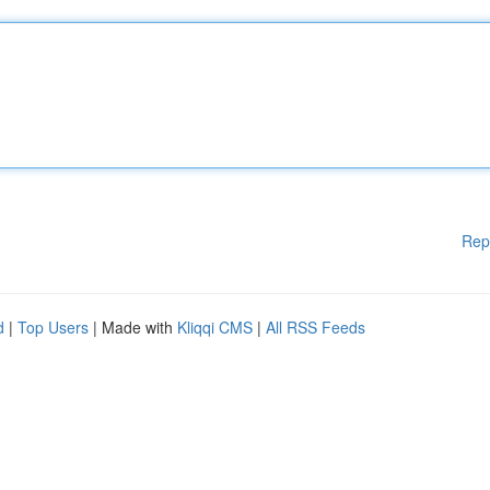
Rep
d
|
Top Users
| Made with
Kliqqi CMS
|
All RSS Feeds