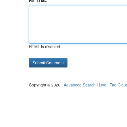
No HTML
HTML is disabled
Copyright © 2026 |
Advanced Search
|
Live
|
Tag Clou