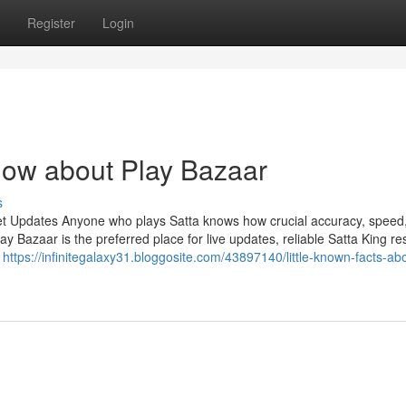
Register
Login
now about Play Bazaar
s
et Updates Anyone who plays Satta knows how crucial accuracy, speed
Bazaar is the preferred place for live updates, reliable Satta King res
n
https://infinitegalaxy31.bloggosite.com/43897140/little-known-facts-ab