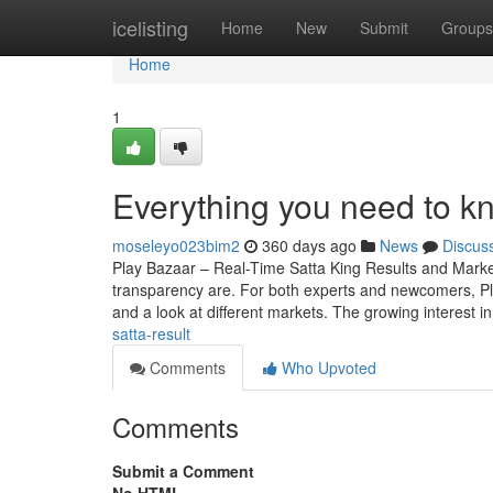
Home
icelisting
Home
New
Submit
Groups
Home
1
Everything you need to k
moseleyo023bim2
360 days ago
News
Discus
Play Bazaar – Real-Time Satta King Results and Mark
transparency are. For both experts and newcomers, Play 
and a look at different markets. The growing interest i
satta-result
Comments
Who Upvoted
Comments
Submit a Comment