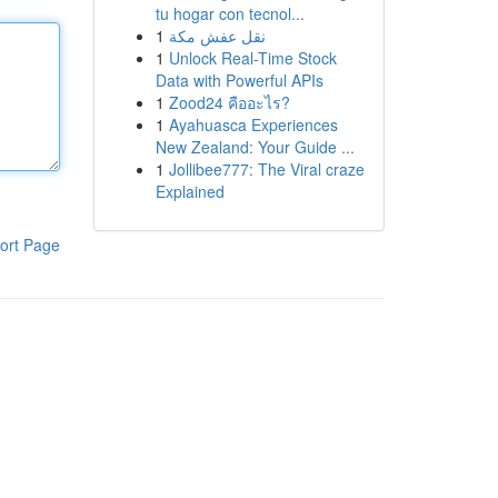
tu hogar con tecnol...
1
نقل عفش مكة
1
Unlock Real-Time Stock
Data with Powerful APIs
1
Zood24 คืออะไร?
1
Ayahuasca Experiences
New Zealand: Your Guide ...
1
Jollibee777: The Viral craze
Explained
ort Page