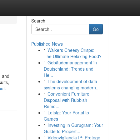
Search
Go
Published News
1
Walkers Cheesy Crisps:
The Ultimate Relaxing Food?
1
Gebäudemanagement in
Deutschland: Trends und
He...
, and
1
The development of data
ults,
systems changing modern...
out-
1
Convenient Furniture
Disposal with Rubbish
Remo...
1
Letstg: Your Portal to
Games
1
Investing in Gurugram: Your
Guide to Propert...
1
Videovigilancia IP: Protege