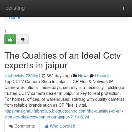
Home
icelisting
Togg
navi
Home
1
The Qualities of an Ideal Cctv
experts in jaipur
vasilievichu730fim1
362 days ago
News
Discuss
Top CCTV Camera Shop in Jaipur – CP Plus & Network IP
Camera Solutions These days, security is a necessity—picking a
trusted CCTV camera dealer in Jaipur is key to real protection.
For homes, offices, or warehouses, starting with quality cameras
from reliable brands such as CP Plus is vital.
https://insightfulfabric985.bloguetechno.com/the-qualities-of-an-
ideal-cp-plus-cctv-camera-in-jaipur-71946024
Comments
Who Upvoted