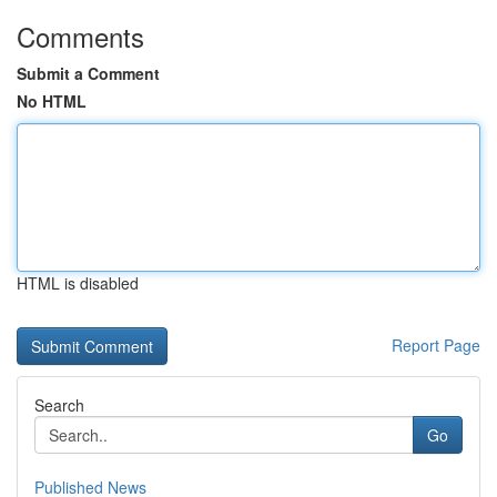
Comments
Submit a Comment
No HTML
HTML is disabled
Report Page
Search
Go
Published News