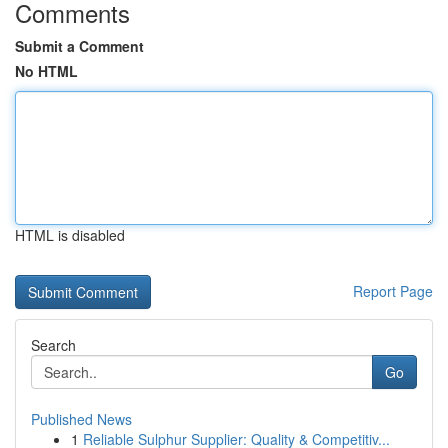
Comments
Submit a Comment
No HTML
HTML is disabled
Report Page
Search
Go
Published News
1
Reliable Sulphur Supplier: Quality & Competitiv...