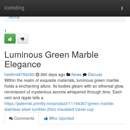
Home
icelisting
Togg
navi
Home
1
Luminous Green Marble
Elegance
heidimidl784050
360 days ago
News
Discuss
Within the realm of exquisite materials, luminous green marble
holds a enchanting allure. Its bodies gleam with an ethereal glow,
reminiscent of mysterious secrets whispered through time. Each
vein and ripple tells a
https://jademist.printify.me/product/11194367/green-marble-
stainless-steel-tumbler-20oz-insulated-travel-cup
Comments
Who Upvoted