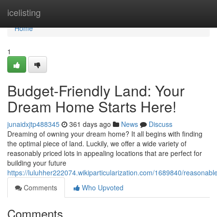
Home
icelisting
Home
1
Budget-Friendly Land: Your
Dream Home Starts Here!
junaidxjtp488345
361 days ago
News
Discuss
Dreaming of owning your dream home? It all begins with finding
the optimal piece of land. Luckily, we offer a wide variety of
reasonably priced lots in appealing locations that are perfect for
building your future
https://luluhher222074.wikiparticularization.com/1689840/reason
Comments
Who Upvoted
Comments