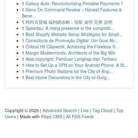
1
Galaxy Auto: Revolutionizing Portable Payments ?
1
Done On Command Review – Honest Features &
Bene...
1
時尚百貨城 福利碼攻略：領取 途徑 完整 說明
1
Speedau: A rising presence in the competiti...
1
Best Shopify Website Setup Strategies for Small...
1
Consultoria de Promoção Digital: Um Guia Ab...
1
Critical Hit Claywork: Achieving the Flawless S...
1
Margin Masterminds: Architects of the Big Win
1
Atas copyright: Panduan Lengkap dan Terbaru
1
How to Set Up a VPN on Your Android Phone: A St...
1
Premium Photo Stations for the City of Ang...
1
Best Home Decorators in the City of Gurg...
Copyright © 2026 |
Advanced Search
|
Live
|
Tag Cloud
|
Top
Users
| Made with
Kliqqi CMS
|
All RSS Feeds