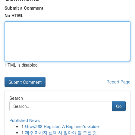
Submit a Comment
No HTML
HTML is disabled
Report Page
Search
Go
Published News
1
Grow268 Register: A Beginner's Guide
1
제주 마사지 선택 시 알아야 할 모든 것