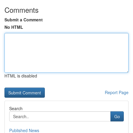
Comments
Submit a Comment
No HTML
HTML is disabled
Report Page
Search
Go
Published News