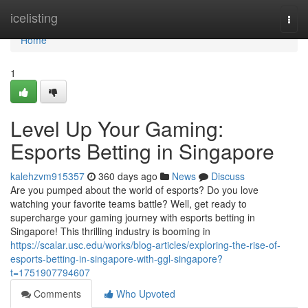
Home
icelisting
Togg
navi
Home
1
Level Up Your Gaming:
Esports Betting in Singapore
kalehzvm915357
360 days ago
News
Discuss
Are you pumped about the world of esports? Do you love
watching your favorite teams battle? Well, get ready to
supercharge your gaming journey with esports betting in
Singapore! This thrilling industry is booming in
https://scalar.usc.edu/works/blog-articles/exploring-the-rise-of-
esports-betting-in-singapore-with-ggl-singapore?
t=1751907794607
Comments
Who Upvoted