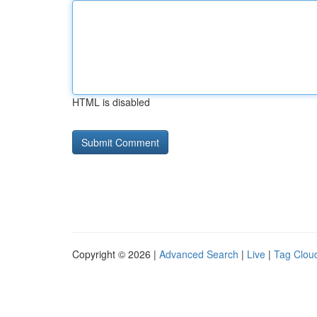
HTML is disabled
Copyright © 2026 |
Advanced Search
|
Live
|
Tag Clou