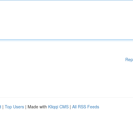
Rep
d
|
Top Users
| Made with
Kliqqi CMS
|
All RSS Feeds