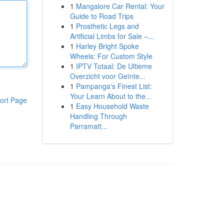
1
Mangalore Car Rental: Your
Guide to Road Trips
1
Prosthetic Legs and
Artificial Limbs for Sale –...
1
Harley Bright Spoke
Wheels: For Custom Style
1
IPTV Totaal: De Ultieme
Overzicht voor Geïnte...
1
Pampanga's Finest List:
Your Learn About to the...
ort Page
1
Easy Household Waste
Handling Through
Parramatt...