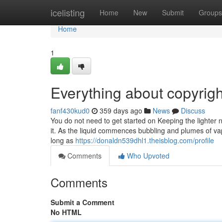
Home
icelisting
Home
New
Submit
Groups
Home
1
Everything about copyrig
fanf430kud0
359 days ago
News
Discuss
You do not need to get started on Keeping the lighter nea
it. As the liquid commences bubbling and plumes of vapo
long as
https://donaldn539dhl1.theisblog.com/profile
Comments
Who Upvoted
Comments
Submit a Comment
No HTML