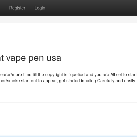
Register
Login
ht vape pen usa
rer/more time till the copyright is liquefied and you are All set to start
r/smoke start out to appear, get started inhaling Carefully and easily 