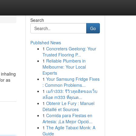
Search
Go
Published News
1
Concreters Geelong: Your
Trusted Flooring P...
1
Reliable Plumbers in
Melbourne: Your Local
Experts
 inhaling
1
Your Samsung Fridge Fixes
for as
: Common Problems...
1
เมก้า333: รีวิวสุดฮิตของเว็บ
สล็อต m333 ที่คุณต...
1
Obtenir Le Fury : Manuel
Détaillé et Sources
1
Comida para Fiestas en
Artesia: ¡La Mejor Opció...
1
The Agile Tabaxi Monk: A
Guide