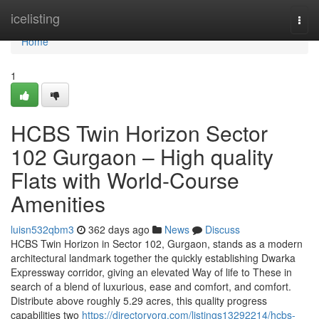
Home
icelisting
Togg
navi
Home
1
HCBS Twin Horizon Sector
102 Gurgaon – High quality
Flats with World-Course
Amenities
luisn532qbm3
362 days ago
News
Discuss
HCBS Twin Horizon in Sector 102, Gurgaon, stands as a modern
architectural landmark together the quickly establishing Dwarka
Expressway corridor, giving an elevated Way of life to These in
search of a blend of luxurious, ease and comfort, and comfort.
Distribute above roughly 5.29 acres, this quality progress
capabilities two
https://directoryorg.com/listings13292214/hcbs-