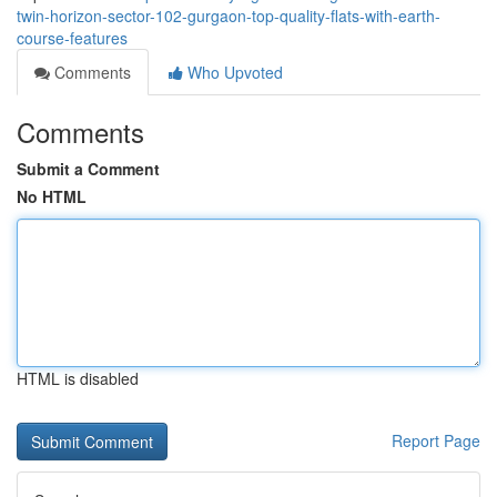
twin-horizon-sector-102-gurgaon-top-quality-flats-with-earth-
course-features
Comments
Who Upvoted
Comments
Submit a Comment
No HTML
HTML is disabled
Report Page