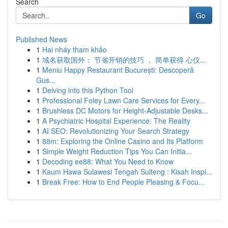
Search
Go
Published News
1
Hai nháy tham khảo
1
域名获取国外： 节省开销的技巧 ， 简单获得 心仪...
1
Meniu Happy Restaurant București: Descoperă
Gus...
1
Delving into this Python Tool
1
Professional Foley Lawn Care Services for Every...
1
Brushless DC Motors for Height-Adjustable Desks...
1
A Psychiatric Hospital Experience: The Reality
1
AI SEO: Revolutionizing Your Search Strategy
1
88m: Exploring the Online Casino and Its Platform
1
Simple Weight Reduction Tips You Can Initia...
1
Decoding ee88: What You Need to Know
1
Kaum Hawa Sulawesi Tengah Sulteng : Kisah Inspi...
1
Break Free: How to End People Pleasing & Focu...