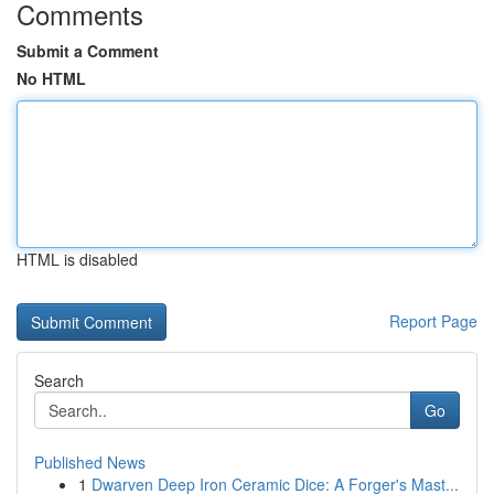
Comments
Submit a Comment
No HTML
HTML is disabled
Report Page
Search
Go
Published News
1
Dwarven Deep Iron Ceramic Dice: A Forger's Mast...