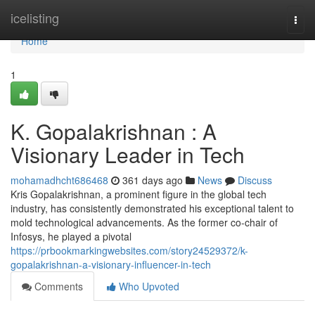
Home
icelisting
Togg
navi
Home
1
K. Gopalakrishnan : A
Visionary Leader in Tech
mohamadhcht686468
361 days ago
News
Discuss
Kris Gopalakrishnan, a prominent figure in the global tech
industry, has consistently demonstrated his exceptional talent to
mold technological advancements. As the former co-chair of
Infosys, he played a pivotal
https://prbookmarkingwebsites.com/story24529372/k-
gopalakrishnan-a-visionary-influencer-in-tech
Comments
Who Upvoted