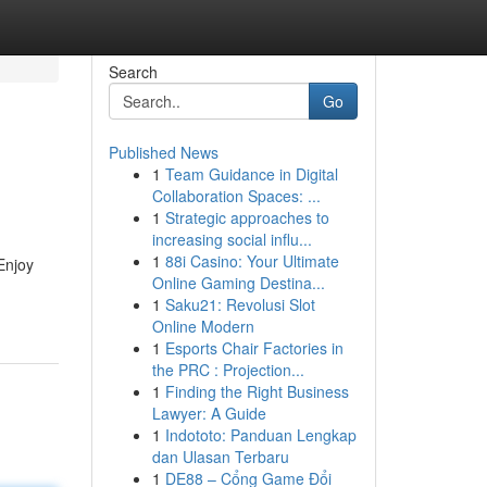
Search
Go
Published News
1
Team Guidance in Digital
Collaboration Spaces: ...
1
Strategic approaches to
increasing social influ...
1
88i Casino: Your Ultimate
Enjoy
Online Gaming Destina...
1
Saku21: Revolusi Slot
Online Modern
1
Esports Chair Factories in
the PRC : Projection...
1
Finding the Right Business
Lawyer: A Guide
1
Indototo: Panduan Lengkap
dan Ulasan Terbaru
1
DE88 – Cổng Game Đổi