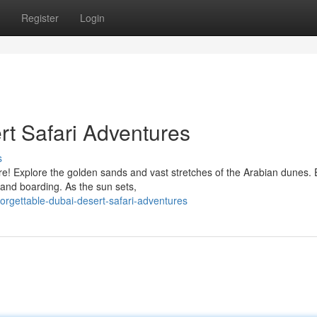
Register
Login
rt Safari Adventures
s
e! Explore the golden sands and vast stretches of the Arabian dunes. 
 sand boarding. As the sun sets,
rgettable-dubai-desert-safari-adventures