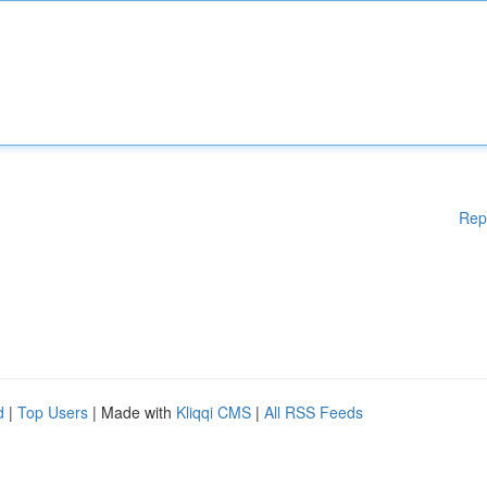
Rep
d
|
Top Users
| Made with
Kliqqi CMS
|
All RSS Feeds