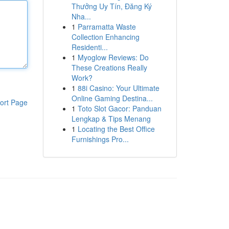
Thưởng Uy Tín, Đăng Ký
Nha...
1
Parramatta Waste
Collection Enhancing
Residenti...
1
Myoglow Reviews: Do
These Creations Really
Work?
1
88i Casino: Your Ultimate
Online Gaming Destina...
ort Page
1
Toto Slot Gacor: Panduan
Lengkap & Tips Menang
1
Locating the Best Office
Furnishings Pro...