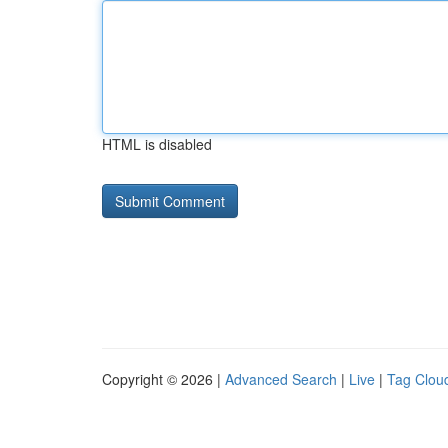
HTML is disabled
Copyright © 2026 |
Advanced Search
|
Live
|
Tag Clou