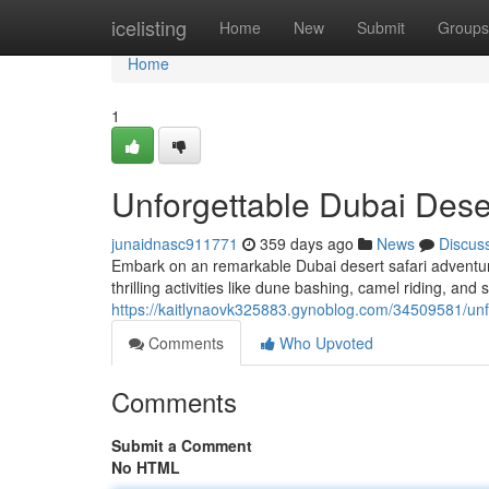
Home
icelisting
Home
New
Submit
Groups
Home
1
Unforgettable Dubai Dese
junaidnasc911771
359 days ago
News
Discus
Embark on an remarkable Dubai desert safari adventur
thrilling activities like dune bashing, camel riding, and
https://kaitlynaovk325883.gynoblog.com/34509581/unfo
Comments
Who Upvoted
Comments
Submit a Comment
No HTML