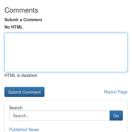
Comments
Submit a Comment
No HTML
HTML is disabled
Report Page
Search
Go
Published News