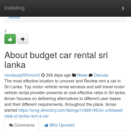
Home
icelisting
Togg
navi
Home
1
About budget car rental sri
lanka
nicolausy050mzm0
359 days ago
News
Discuss
The most effective location to uncover and Review rent a car in
Sri Lanka. Top motor vehicle rental services and self-travel motor
vehicle rental provider presents at cost-effective rates in Sri lanka.
ikman focuses on delivering alternatives to different user bases
and their different requirements, throughout the place. ikman
started
https://omg-directory.com/listings13488185/an-unbiased-
view-of-lanka-rent-a-car
Comments
Who Upvoted