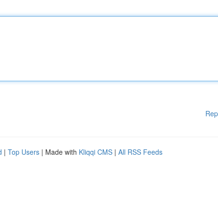
Rep
d
|
Top Users
| Made with
Kliqqi CMS
|
All RSS Feeds