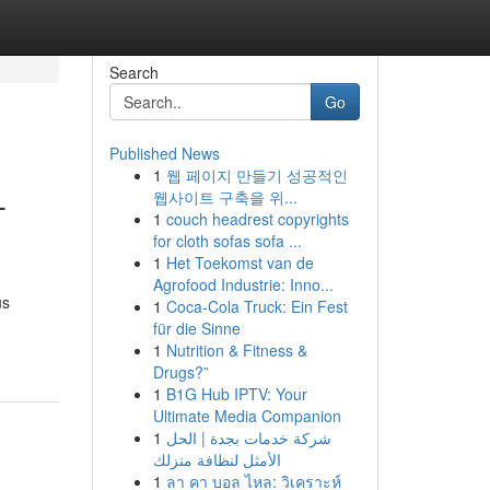
Search
Go
Published News
1
웹 페이지 만들기 성공적인
-
웹사이트 구축을 위...
1
couch headrest copyrights
for cloth sofas sofa ...
1
Het Toekomst van de
Agrofood Industrie: Inno...
us
1
Coca-Cola Truck: Ein Fest
für die Sinne
1
Nutrition & Fitness &
Drugs?”
1
B1G Hub IPTV: Your
Ultimate Media Companion
1
شركة خدمات بجدة | الحل
الأمثل لنظافة منزلك
1
ลา คา บอล ไหล: วิเคราะห์