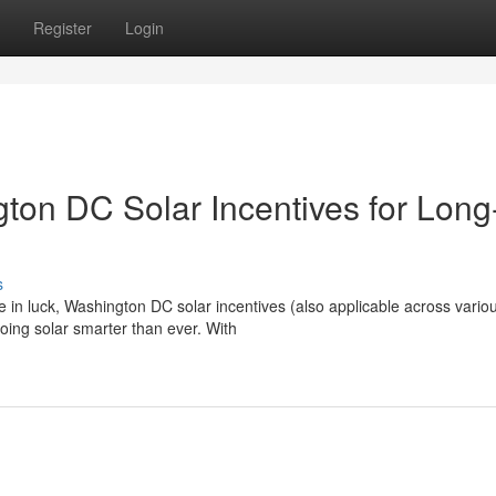
Register
Login
on DC Solar Incentives for Long
s
e in luck, Washington DC solar incentives (also applicable across vario
ing solar smarter than ever. With