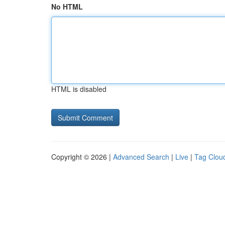
No HTML
HTML is disabled
Copyright © 2026 |
Advanced Search
|
Live
|
Tag Clou