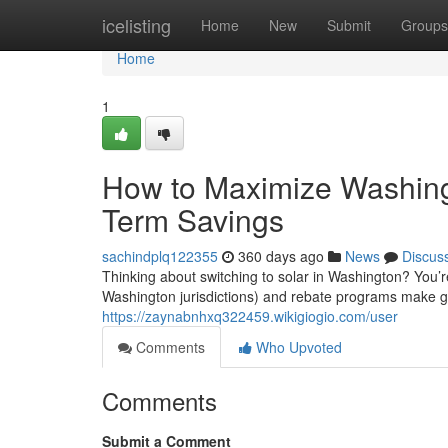
Home
icelisting
Home
New
Submit
Groups
Home
1
How to Maximize Washingt
Term Savings
sachindplq122355
360 days ago
News
Discus
Thinking about switching to solar in Washington? You’r
Washington jurisdictions) and rebate programs make go
https://zaynabnhxq322459.wikigiogio.com/user
Comments
Who Upvoted
Comments
Submit a Comment