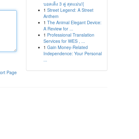
บอลเต็ง 3 คู่ สุดแม่น!{
1
Street Legend: A Street
Anthem
1
The Animal Elegant Device:
A Review for ...
1
Professional Translation
Services for WES , ...
1
Gain Money-Related
Independence: Your Personal
...
ort Page