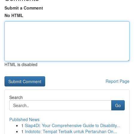
Submit a Comment
No HTML
HTML is disabled
Report Page
Search
Go
Published News
1
Siap4Di: Your Comprehensive Guide to Disability...
1
Indototo: Tempat Terbaik untuk Pertaruhan On...