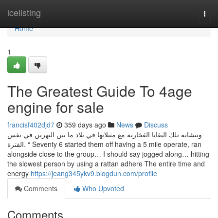
Home
icelisting
Togg
navi
Home
1
The Greatest Guide To 4age
engine for sale
francisf402djd7
359 days ago
News
Discuss
وتتشابه تلك البقايا الفخارية مع مثيلاتها في بلاد ما بين النهرين في نفس
الفترة. “ Seventy 6 started them off having a 5 mile operate, ran
alongside close to the group… I should say jogged along… hitting
the slowest person by using a rattan adhere The entire time and
energy
https://jeang345ykv9.blogdun.com/profile
Comments
Who Upvoted
Comments