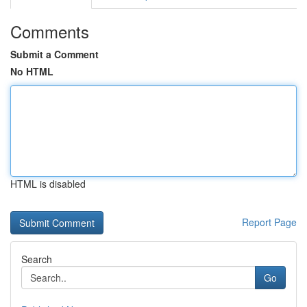
Comments
Submit a Comment
No HTML
HTML is disabled
Report Page
Search
Go