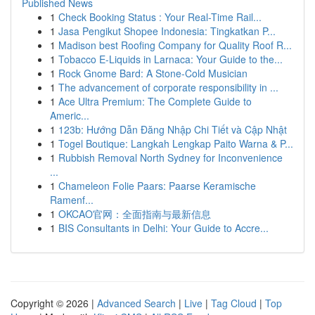
Published News
1
Check Booking Status : Your Real-Time Rail...
1
Jasa Pengikut Shopee Indonesia: Tingkatkan P...
1
Madison best Roofing Company for Quality Roof R...
1
Tobacco E-Liquids in Larnaca: Your Guide to the...
1
Rock Gnome Bard: A Stone-Cold Musician
1
The advancement of corporate responsibility in ...
1
Ace Ultra Premium: The Complete Guide to
Americ...
1
123b: Hướng Dẫn Đăng Nhập Chi Tiết và Cập Nhật
1
Togel Boutique: Langkah Lengkap Paito Warna & P...
1
Rubbish Removal North Sydney for Inconvenience
...
1
Chameleon Folie Paars: Paarse Keramische
Ramenf...
1
OKCAO官网：全面指南与最新信息
1
BIS Consultants in Delhi: Your Guide to Accre...
Copyright © 2026 |
Advanced Search
|
Live
|
Tag Cloud
|
Top