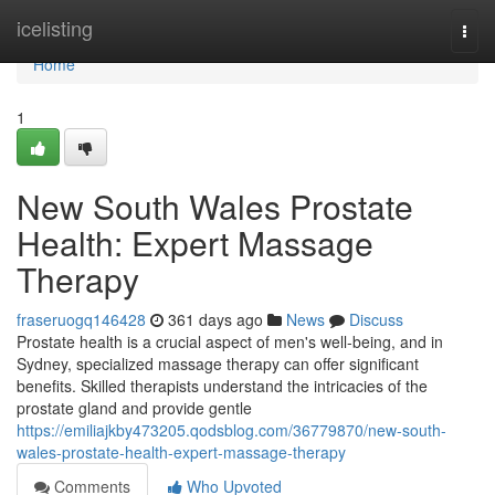
Home
icelisting
Togg
navi
Home
1
New South Wales Prostate
Health: Expert Massage
Therapy
fraseruogq146428
361 days ago
News
Discuss
Prostate health is a crucial aspect of men's well-being, and in
Sydney, specialized massage therapy can offer significant
benefits. Skilled therapists understand the intricacies of the
prostate gland and provide gentle
https://emiliajkby473205.qodsblog.com/36779870/new-south-
wales-prostate-health-expert-massage-therapy
Comments
Who Upvoted