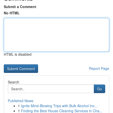
Submit a Comment
No HTML
HTML is disabled
Report Page
Search
Go
Published News
1
Ignite Mind-Blowing Trips with Bulk Alcohol Inc...
1
Finding the Best House Cleaning Services in Cha...