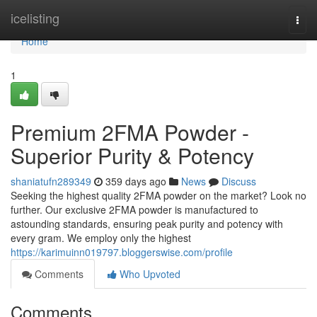
Home
icelisting
Togg
navi
Home
1
Premium 2FMA Powder -
Superior Purity & Potency
shaniatufn289349
359 days ago
News
Discuss
Seeking the highest quality 2FMA powder on the market? Look no
further. Our exclusive 2FMA powder is manufactured to
astounding standards, ensuring peak purity and potency with
every gram. We employ only the highest
https://karimuinn019797.bloggerswise.com/profile
Comments
Who Upvoted
Comments