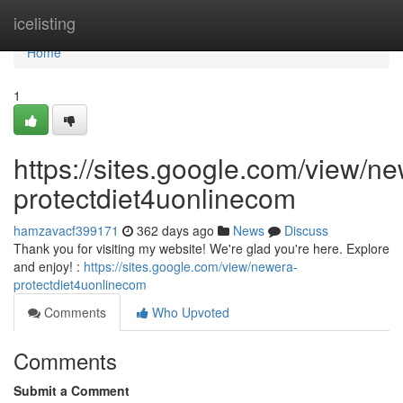
Home
icelisting
Home
1
https://sites.google.com/view/n
protectdiet4uonlinecom
hamzavacf399171
362 days ago
News
Discuss
Thank you for visiting my website! We're glad you're here. Explore
and enjoy! :
https://sites.google.com/view/newera-
protectdiet4uonlinecom
Comments
Who Upvoted
Comments
Submit a Comment