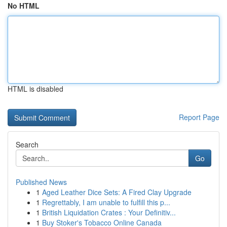
No HTML
HTML is disabled
Report Page
Search
Go
Published News
1
Aged Leather Dice Sets: A Fired Clay Upgrade
1
Regrettably, I am unable to fulfill this p...
1
British Liquidation Crates : Your Definitiv...
1
Buy Stoker's Tobacco Online Canada