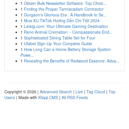
1
Obtain Bulk Newsletter Software: Top Choic...
1
Finding the Proper Tarmacadam Contractor
1
Gurgaon's Glorious Era : A Handbook to Se...
1
Mua XU TikTok Hướng Dẫn Chi Tiết 2024
1
Letstg.com: Your Ultimate Gaming Destination
1
Reno Animal Cremation: - Compassionate End...
1
Sophisticated Dining Table Set for Four
1
Ufabet Sign-Up Your Complete Guide
1
How Long Can a Home Battery Storage System
Powe...
1
Revealing the Benefits of Redwood Essence: Adva...
Copyright © 2026 |
Advanced Search
|
Live
|
Tag Cloud
|
Top
Users
| Made with
Kliqqi CMS
|
All RSS Feeds