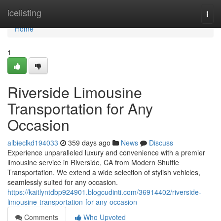
Home
icelisting
Togg
navi
Home
1
Riverside Limousine
Transportation for Any
Occasion
albieclkd194033
359 days ago
News
Discuss
Experience unparalleled luxury and convenience with a premier
limousine service in Riverside, CA from Modern Shuttle
Transportation. We extend a wide selection of stylish vehicles,
seamlessly suited for any occasion.
https://kaitlyntdbp924901.blogcudinti.com/36914402/riverside-
limousine-transportation-for-any-occasion
Comments
Who Upvoted