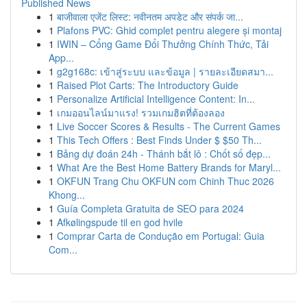
Published News
1
बाजीवाला एजेंट लिस्ट: नवीनतम अपडेट और संपर्क जा...
1
Plafons PVC: Ghid complet pentru alegere și montaj
1
IWIN – Cổng Game Đổi Thưởng Chính Thức, Tải
App...
1
g2g168c: เข้าสู่ระบบ และข้อมูล | รายละเอียดสมา...
1
Raised Plot Carts: The Introductory Guide
1
Personalize Artificial Intelligence Content: In...
1
เกมออนไลน์มาแรง! รวมเกมฮิตที่ต้องลอง
1
Live Soccer Scores & Results - The Current Games
1
This Tech Offers : Best Finds Under $ $50 Th...
1
Bảng dự đoán 24h - Thánh bắt lô : Chốt số đẹp...
1
What Are the Best Home Battery Brands for Maryl...
1
OKFUN Trang Chu OKFUN com Chinh Thuc 2026
Khong...
1
Guía Completa Gratuita de SEO para 2024
1
Afkølingspude til en god hvile
1
Comprar Carta de Condução em Portugal: Guia
Com...