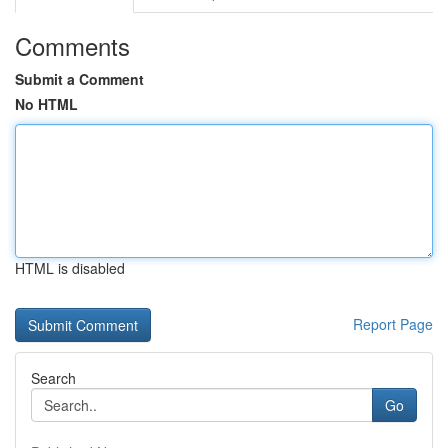
Comments
Submit a Comment
No HTML
HTML is disabled
Report Page
Search
Go