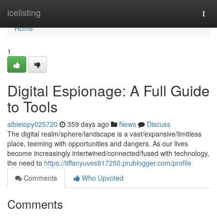
Home
icelisting
Togg
navi
Home
1
Digital Espionage: A Full Guide
to Tools
albieiopy025720
359 days ago
News
Discuss
The digital realm/sphere/landscape is a vast/expansive/limitless
place, teeming with opportunities and dangers. As our lives
become increasingly intertwined/connected/fused with technology,
the need to
https://tiffanyuves917250.prublogger.com/profile
Comments
Who Upvoted
Comments