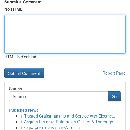
Submit a Comment
No HTML
HTML is disabled
Report Page
Search
Go
Published News
1
Trusted Craftsmanship and Service with Electric...
1
Acquire the drug Retatrutide Online: A Thorough...
1
דרכים לשחזר מידע מדיסק און קי