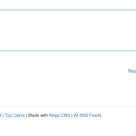
Rep
d
|
Top Users
| Made with
Kliqqi CMS
|
All RSS Feeds