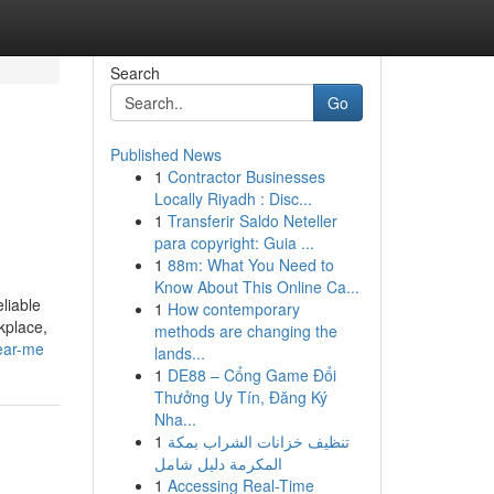
Search
Go
Published News
1
Contractor Businesses
Locally Riyadh : Disc...
1
Transferir Saldo Neteller
para copyright: Guia ...
1
88m: What You Need to
Know About This Online Ca...
liable
1
How contemporary
kplace,
methods are changing the
ear-me
lands...
1
DE88 – Cổng Game Đổi
Thưởng Uy Tín, Đăng Ký
Nha...
1
تنظيف خزانات الشراب بمكة
المكرمة دليل شامل
1
Accessing Real-Time