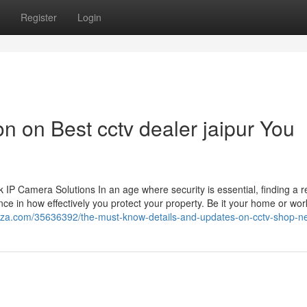
Register
Login
on on Best cctv dealer jaipur You
 Camera Solutions In an age where security is essential, finding a re
ce in how effectively you protect your property. Be it your home or wor
azza.com/35636392/the-must-know-details-and-updates-on-cctv-shop-n