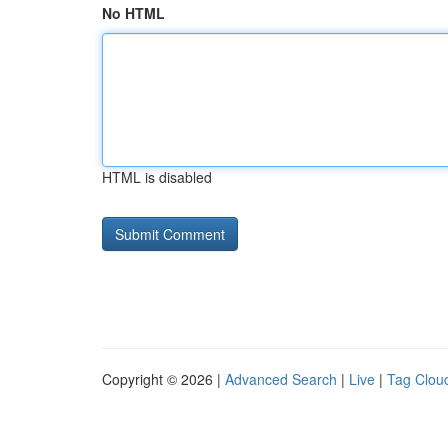
No HTML
HTML is disabled
Copyright © 2026 |
Advanced Search
|
Live
|
Tag Clou