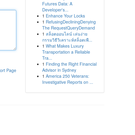
Futures Data: A
Developer's...
1
Enhance Your Locks
1
RefusingDecliningDenying
The RequestQueryDemand
1
สล็อตออนไลน์ เล่นง่าย
กรรมวิธีวิเคราะห์สล็อตเพื...
1
What Makes Luxury
Transportation a Reliable
Tra...
1
Finding the Right Financial
Advisor in Sydney
ort Page
1
America 250 Veterans:
Investigative Reports on ...