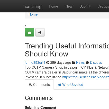
Home
icelisting
Home
New
Submit
Groups
Home
1
Trending Useful Informati
Should Know
johnq853ort4
359 days ago
News
Discuss
Top CCTV Camera Shop in Jaipur – CP Plus & Network IP
CCTV camera dealer in Jaipur can make all the differen
investing in surveillance
https://focusedshell32.blogg
Comments
Who Upvoted
Comments
Submit a Comment