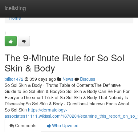
Home
icelisting
Home
1
The 9-Minute Rule for So Sol
Skin & Body
billto1472
359 days ago
News
Discuss
So Sol Skin & Body - Truths Table of ContentsThe Definitive
Guide to So Sol Skin & BodySo Sol Skin & Body Can Be Fun For
EveryoneThe smart Trick of So Sol Skin & Body That Nobody is
DiscussingSo Sol Skin & Body - QuestionsUnknown Facts About
So Sol Skin
https://dermatology-
associates11111.wikissl.com/1670204/examine_this_report_on_so_
Comments
Who Upvoted