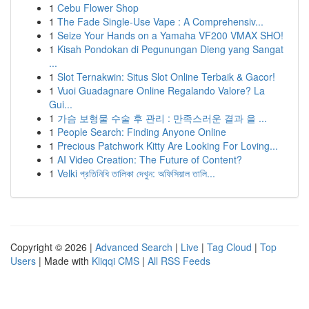
1
Cebu Flower Shop
1
The Fade Single-Use Vape : A Comprehensiv...
1
Seize Your Hands on a Yamaha VF200 VMAX SHO!
1
Kisah Pondokan di Pegunungan Dieng yang Sangat
...
1
Slot Ternakwin: Situs Slot Online Terbaik & Gacor!
1
Vuoi Guadagnare Online Regalando Valore? La
Gui...
1
가슴 보형물 수술 후 관리 : 만족스러운 결과 을 ...
1
People Search: Finding Anyone Online
1
Precious Patchwork Kitty Are Looking For Loving...
1
AI Video Creation: The Future of Content?
1
Velki প্রতিনিধি তালিকা দেখুন: অফিসিয়াল তালি...
Copyright © 2026 |
Advanced Search
|
Live
|
Tag Cloud
|
Top
Users
| Made with
Kliqqi CMS
|
All RSS Feeds