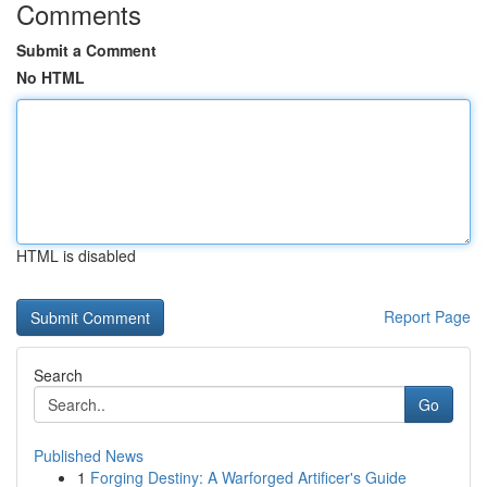
Comments
Submit a Comment
No HTML
HTML is disabled
Report Page
Search
Go
Published News
1
Forging Destiny: A Warforged Artificer's Guide