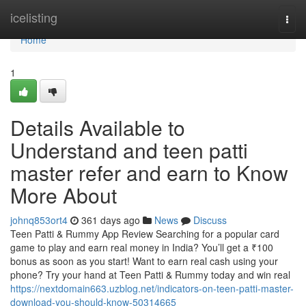
Home
icelisting
Togg
navi
Home
1
Details Available to
Understand and teen patti
master refer and earn to Know
More About
johnq853ort4
361 days ago
News
Discuss
Teen Patti & Rummy App Review Searching for a popular card
game to play and earn real money in India? You’ll get a ₹100
bonus as soon as you start! Want to earn real cash using your
phone? Try your hand at Teen Patti & Rummy today and win real
https://nextdomain663.uzblog.net/indicators-on-teen-patti-master-
download-you-should-know-50314665