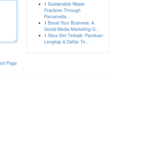
1
Sustainable Waste
Practices Through
Parramatta ...
1
Boost Your Business: A
Social Media Marketing G...
1
Situs Slot Terbaik: Panduan
Lengkap & Daftar Te...
ort Page