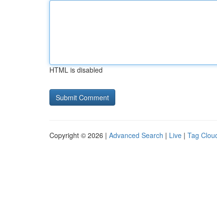
HTML is disabled
Copyright © 2026 |
Advanced Search
|
Live
|
Tag Clou