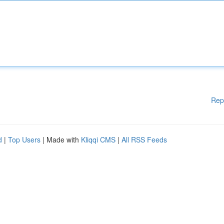
Rep
d
|
Top Users
| Made with
Kliqqi CMS
|
All RSS Feeds