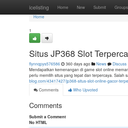
Home
icelisting
Home
New
Submit
Groups
Home
1
Situs JP368 Slot Terperc
flynnqpys576586
360 days ago
News
Discuss
Mendapatkan kemenangan di game slot online memang
perlu memilih situs yang tepat dan terpercaya. Salah
blog.com/43417427/jp368-situs-slot-online-gacor-terp
Comments
Who Upvoted
Comments
Submit a Comment
No HTML