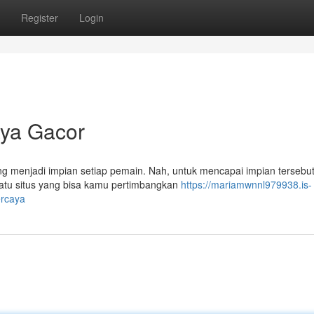
Register
Login
aya Gacor
 menjadi impian setiap pemain. Nah, untuk mencapai impian tersebu
 satu situs yang bisa kamu pertimbangkan
https://mariamwnnl979938.is-
ercaya