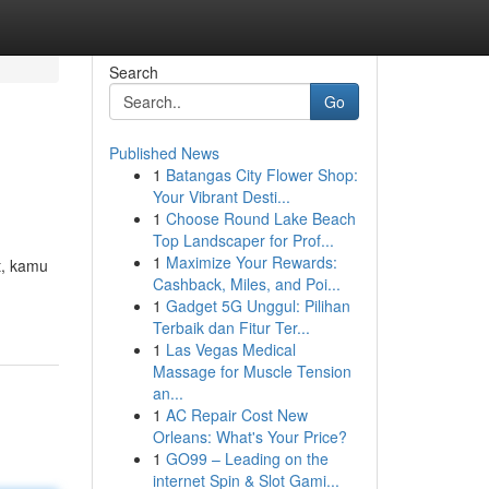
Search
Go
Published News
1
Batangas City Flower Shop:
Your Vibrant Desti...
1
Choose Round Lake Beach
Top Landscaper for Prof...
1
Maximize Your Rewards:
t, kamu
Cashback, Miles, and Poi...
1
Gadget 5G Unggul: Pilihan
Terbaik dan Fitur Ter...
1
Las Vegas Medical
Massage for Muscle Tension
an...
1
AC Repair Cost New
Orleans: What's Your Price?
1
GO99 – Leading on the
internet Spin & Slot Gami...