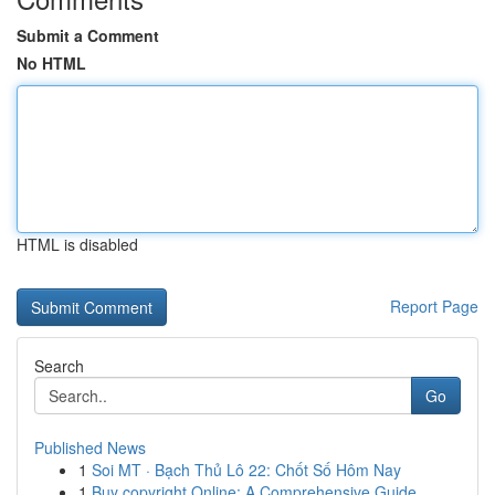
Submit a Comment
No HTML
HTML is disabled
Report Page
Search
Go
Published News
1
Soi MT · Bạch Thủ Lô 22: Chốt Số Hôm Nay
1
Buy copyright Online: A Comprehensive Guide