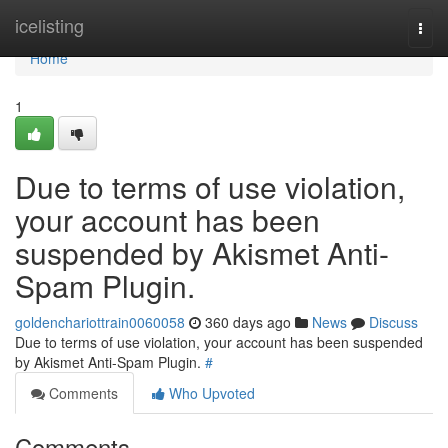
Home
icelisting
Togg
navi
Home
1
Due to terms of use violation,
your account has been
suspended by Akismet Anti-
Spam Plugin.
goldenchariottrain0060058
360 days ago
News
Discuss
Due to terms of use violation, your account has been suspended
by Akismet Anti-Spam Plugin.
#
Comments
Who Upvoted
Comments