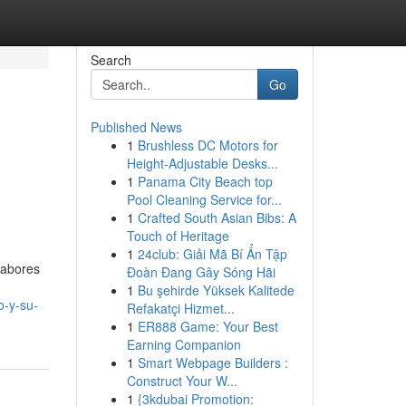
Search
Go
Published News
1
Brushless DC Motors for
Height-Adjustable Desks...
1
Panama City Beach top
Pool Cleaning Service for...
1
Crafted South Asian Bibs: A
Touch of Heritage
1
24club: Giải Mã Bí Ẩn Tập
labores
Đoàn Đang Gây Sóng Hãi
1
Bu şehirde Yüksek Kalitede
o-y-su-
Refakatçi Hizmet...
1
ER888 Game: Your Best
Earning Companion
1
Smart Webpage Builders :
Construct Your W...
1
{3kdubai Promotion: