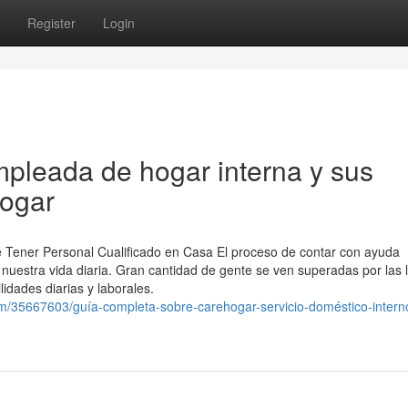
Register
Login
pleada de hogar interna y sus
hogar
e Tener Personal Cualificado en Casa El proceso de contar con ayuda
nuestra vida diaria. Gran cantidad de gente se ven superadas por las 
idades diarias y laborales.
om/35667603/guía-completa-sobre-carehogar-servicio-doméstico-intern