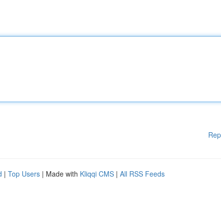
Rep
d
|
Top Users
| Made with
Kliqqi CMS
|
All RSS Feeds