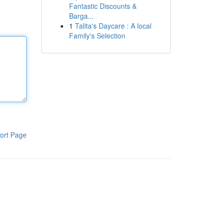
Fantastic Discounts &
Barga...
1
Talita's Daycare : A local
Family's Selection
ort Page