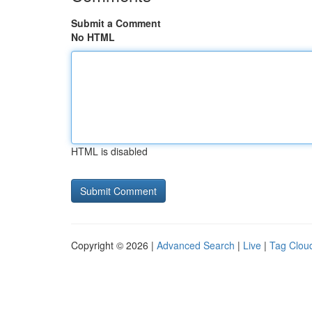
Submit a Comment
No HTML
HTML is disabled
Copyright © 2026 |
Advanced Search
|
Live
|
Tag Clou