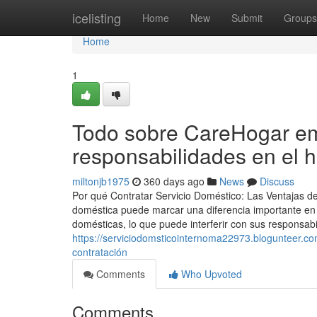
Home
icelisting
Home
New
Submit
Groups
Home
1
Todo sobre CareHogar em
responsabilidades en el 
miltonjb1975
360 days ago
News
Discuss
Por qué Contratar Servicio Doméstico: Las Ventajas d
doméstica puede marcar una diferencia importante en 
domésticas, lo que puede interferir con sus responsabil
https://serviciodomsticointernoma22973.blogunteer.c
contratación
Comments
Who Upvoted
Comments