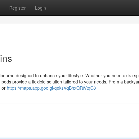
Register
Login
ins
elbourne designed to enhance your lifestyle. Whether you need extra sp
 pods provide a flexible solution tailored to your needs. From a backyar
o or
https://maps.app.goo.gl/qeksVqBhxQRiVtqC8