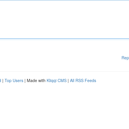
Rep
d
|
Top Users
| Made with
Kliqqi CMS
|
All RSS Feeds