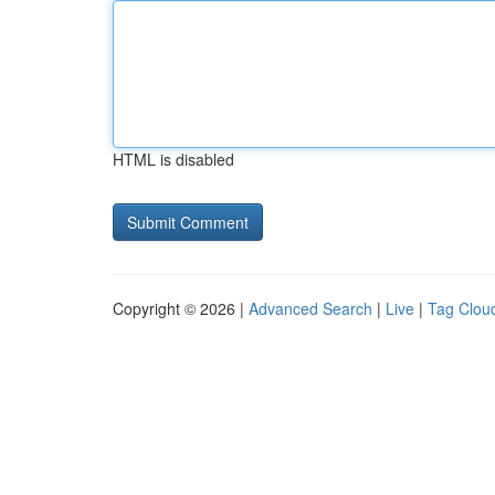
HTML is disabled
Copyright © 2026 |
Advanced Search
|
Live
|
Tag Clou