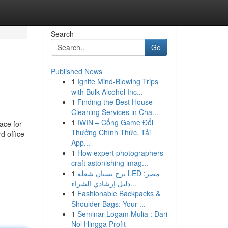
Search
Go
Published News
1
Ignite Mind-Blowing Trips
with Bulk Alcohol Inc...
1
Finding the Best House
Cleaning Services in Cha...
1
IWIN – Cổng Game Đổi
ace for
Thưởng Chính Thức, Tải
d office
App...
1
How expert photographers
craft astonishing imag...
1
برج بستان شعلة LED مصر:
دليل إرشادي الشراء...
1
Fashionable Backpacks &
Shoulder Bags: Your ...
1
Seminar Logam Mulia : Dari
Nol Hingga Profit