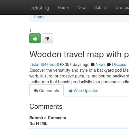
Home
icelisting
Home
New
Submit
Groups
Home
1
Wooden travel map with p
tristan6t49mqo6
358 days ago
News
Discuss
Discover the versatility and style of a backyard pod M
work, leisure, or creative pursuits, melbourne backyard
melbourne that boosts productivity to a personal studi
Comments
Who Upvoted
Comments
Submit a Comment
No HTML