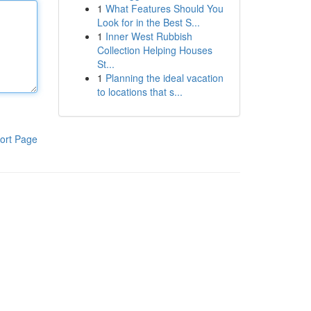
1
What Features Should You
Look for in the Best S...
1
Inner West Rubbish
Collection Helping Houses
St...
1
Planning the ideal vacation
to locations that s...
ort Page