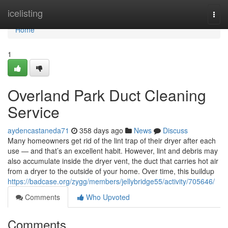
Home
icelisting
Togg
navi
Home
1
Overland Park Duct Cleaning
Service
aydencastaneda71
358 days ago
News
Discuss
Many homeowners get rid of the lint trap of their dryer after each
use — and that’s an excellent habit. However, lint and debris may
also accumulate inside the dryer vent, the duct that carries hot air
from a dryer to the outside of your home. Over time, this buildup
https://badcase.org/zygg/members/jellybridge55/activity/705646/
Comments
Who Upvoted
Comments