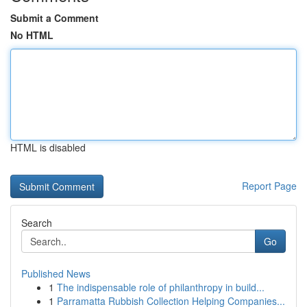
Submit a Comment
No HTML
HTML is disabled
Report Page
Search
Go
Published News
1
The indispensable role of philanthropy in build...
1
Parramatta Rubbish Collection Helping Companies...