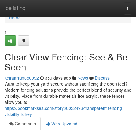
Home
icelisting
Togg
navi
Home
1
Clear View Fencing: See & Be
Seen
keiranrrun650092
359 days ago
News
Discuss
Want to keep your yard secure without sacrificing the open feel?
Modern fencing solutions provide the perfect blend of security and
visibility. Made from durable materials like acrylic, these fences
allow you to
https://bookmarksea.com/story20032493/transparent-fencing-
visibility-is-key
Comments
Who Upvoted