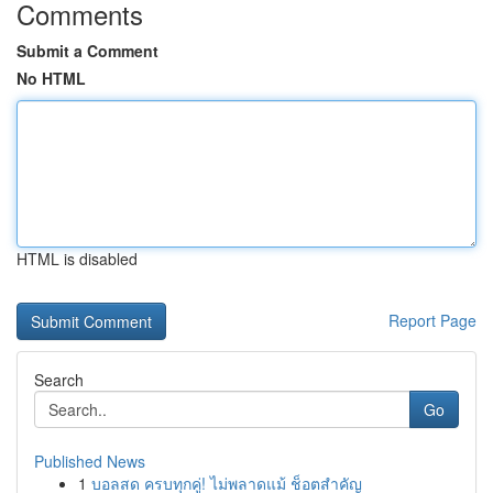
Comments
Submit a Comment
No HTML
HTML is disabled
Report Page
Search
Go
Published News
1
บอลสด ครบทุกคู่! ไม่พลาดแม้ ช็อตสำคัญ