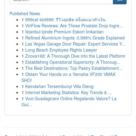
Published News
1
999cat slot999: รีวิวสุดฮิต สล็อตแมวทำเงิน
1
ViriFlow Reviews: Are These Prostate Drop Ingre...
1
İstanbul içinde Premium Eskort İmkanları
1
Refined Aluminium Ingots: 0.999% Grade Explained
1
Las Vegas Garage Door Repair: Expert Services Y...
1
Long Beach Employee Rights Lawyer
1
Znova168: A Thorough Dive into the Latest Platform
1
Establishing Operational Superiority: A Thoroug...
1
The Best Destinations: Top Pastry Establishment...
1
Obtain Your Hands on a Yamaha VF200 VMAX
SHO!
1
Keindahan Tersembunyi Villa Dieng
1
Internet Marketing Statistics: Key Trends & ...
1
Vuoi Guadagnare Online Regalando Valore? La
Gui...