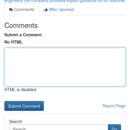
engineers-the-company-provides-expert-guidance-on-lift-features
Comments
Who Upvoted
Comments
Submit a Comment
No HTML
HTML is disabled
Report Page
Search
Go