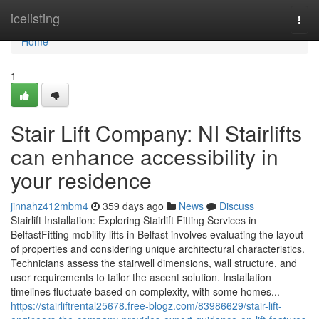
Home
icelisting
Togg
navi
Home
1
Stair Lift Company: NI Stairlifts
can enhance accessibility in
your residence
jinnahz412mbm4
359 days ago
News
Discuss
Stairlift Installation: Exploring Stairlift Fitting Services in
BelfastFitting mobility lifts in Belfast involves evaluating the layout
of properties and considering unique architectural characteristics.
Technicians assess the stairwell dimensions, wall structure, and
user requirements to tailor the ascent solution. Installation
timelines fluctuate based on complexity, with some homes...
https://stairliftrental25678.free-blogz.com/83986629/stair-lift-