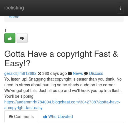
Home
icelisting
Togg
navi
Home
1
Gotta Have a copyright Fast &
Easy!?
geraldzjlm612682
360 days ago
News
Discuss
Yo, listen up! Snagging that copyright is easier than you think. No
need to stress about hunting some shady dude on the corner.
We've got got this. Just hit us up and we'll hook you up in a flash.
You'll be sipping
https://aadammrht784604.blogchaat.com/36427387/gotta-have-
a-copyright-fast-easy
Comments
Who Upvoted