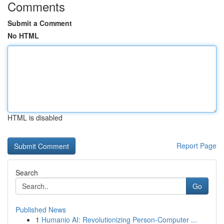
Comments
Submit a Comment
No HTML
HTML is disabled
Report Page
Search
Go
Published News
1
Humanio AI: Revolutionizing Person-Computer ...