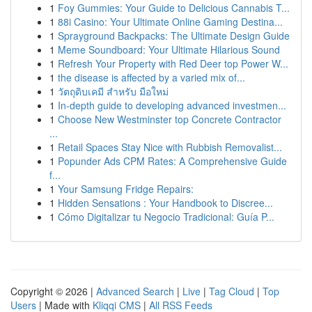
1
Foy Gummies: Your Guide to Delicious Cannabis T...
1
88i Casino: Your Ultimate Online Gaming Destina...
1
Sprayground Backpacks: The Ultimate Design Guide
1
Meme Soundboard: Your Ultimate Hilarious Sound
1
Refresh Your Property with Red Deer top Power W...
1
the disease is affected by a varied mix of...
1
วัตถุดิบเคมี สำหรับ มือใหม่
1
In-depth guide to developing advanced investmen...
1
Choose New Westminster top Concrete Contractor
...
1
Retail Spaces Stay Nice with Rubbish Removalist...
1
Popunder Ads CPM Rates: A Comprehensive Guide
f...
1
Your Samsung Fridge Repairs:
1
Hidden Sensations : Your Handbook to Discree...
1
Cómo Digitalizar tu Negocio Tradicional: Guía P...
Copyright © 2026 |
Advanced Search
|
Live
|
Tag Cloud
|
Top
Users
| Made with
Kliqqi CMS
|
All RSS Feeds