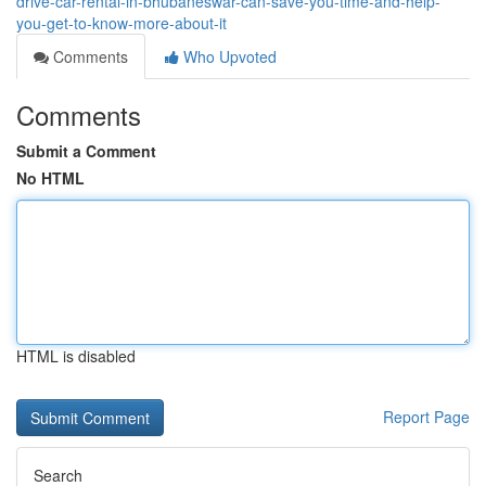
drive-car-rental-in-bhubaneswar-can-save-you-time-and-help-
you-get-to-know-more-about-it
Comments
Who Upvoted
Comments
Submit a Comment
No HTML
HTML is disabled
Report Page
Search