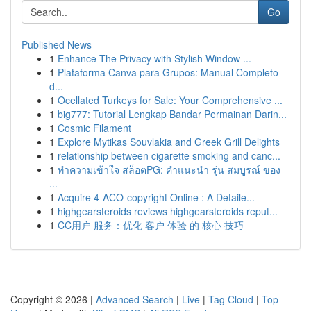
Go
Published News
1
Enhance The Privacy with Stylish Window ...
1
Plataforma Canva para Grupos: Manual Completo
d...
1
Ocellated Turkeys for Sale: Your Comprehensive ...
1
big777: Tutorial Lengkap Bandar Permainan Darin...
1
Cosmic Filament
1
Explore Mytikas Souvlakia and Greek Grill Delights
1
relationship between cigarette smoking and canc...
1
ทำความเข้าใจ สล็อตPG: คำแนะนำ รุ่น สมบูรณ์ ของ
...
1
Acquire 4-ACO-copyright Online : A Detaile...
1
highgearsteroids reviews highgearsteroids reput...
1
CC用户 服务：优化 客户 体验 的 核心 技巧
Copyright © 2026 |
Advanced Search
|
Live
|
Tag Cloud
|
Top