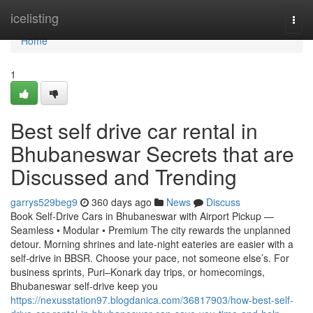
Home
icelisting
Togg
navi
Home
1
Best self drive car rental in
Bhubaneswar Secrets that are
Discussed and Trending
garrys529beg9
360 days ago
News
Discuss
Book Self-Drive Cars in Bhubaneswar with Airport Pickup —
Seamless • Modular • Premium The city rewards the unplanned
detour. Morning shrines and late-night eateries are easier with a
self-drive in BBSR. Choose your pace, not someone else’s. For
business sprints, Puri–Konark day trips, or homecomings,
Bhubaneswar self-drive keep you
https://nexusstation97.blogdanica.com/36817903/how-best-self-