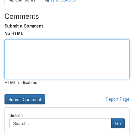
Comments
Submit a Comment
No HTML
HTML is disabled
Report Page
Search
Go