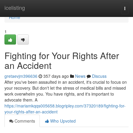
Home
icelisting
Togg
navi
Home
1
Fighting for Your Rights After
an Accident
gretaevjm396636
357 days ago
News
Discuss
After you've been assaulted in an accident, it's crucial to focus on
your recovery. But don't let the stress of medical bills and missed
work overwhelm you. You have rights, and it's important to
advocate them. A
https://mariamkqqs005658.blogripley.com/37320189/fighting-for-
your-rights-after-an-accident
Comments
Who Upvoted