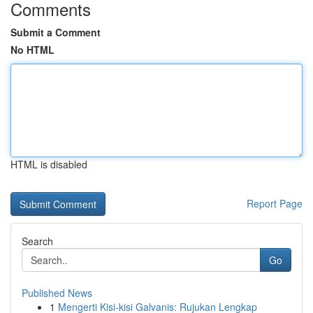
Comments
Submit a Comment
No HTML
HTML is disabled
Report Page
Search
Go
Published News
1
Mengerti Kisi-kisi Galvanis: Rujukan Lengkap