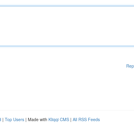
Rep
d
|
Top Users
| Made with
Kliqqi CMS
|
All RSS Feeds