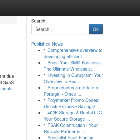
Search
Go
Published News
1
Comprehensive overview to
developing efficient ...
1
Boost Your SMM Business:
The Ultimate Wholesale...
1
Investing in Gurugram: Your
tent due
Overview to Rea...
2B SaaS
1
Propriedades à oferta em
ements-
Portugal - O seu ...
1
Polymarket Promo Codes:
Unlock Exclusive Savings!
1
402K Storage & Rental LLC:
Your Secure Storage ...
1
FSAK Construction : Your
Reliable Partner in ...
1
Specialist Fault Finding