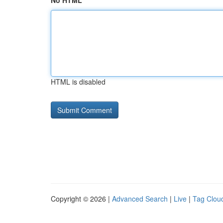
No HTML
HTML is disabled
Copyright © 2026 |
Advanced Search
|
Live
|
Tag Clou