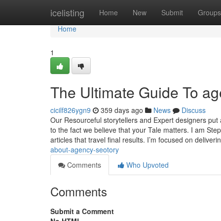
Home
icelisting
Home
New
Submit
Groups
Home
1
The Ultimate Guide To ag
cicilf826ygn9
359 days ago
News
Discuss
Our Resourceful storytellers and Expert designers put 
to the fact we believe that your Tale matters. I am S
articles that travel final results. I’m focused on deliver
about-agency-seotory
Comments
Who Upvoted
Comments
Submit a Comment