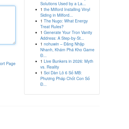
Solutions Used by a La...
1
the Milford Installing Vinyl
Siding in Milford...
1
The Nugo: What Energy
Treat Rules?
1
Generate Your Tron Vanity
Address: A Step-by-St...
1
nohuwin – Đăng Nhập
Nhanh, Khám Phá Kho Game
Đ...
1
Live Bunkers in 2026: Myth
ort Page
vs. Reality
1
Soi Dàn Lô 6 Số MB:
Phương Pháp Chốt Con Số
Đ...