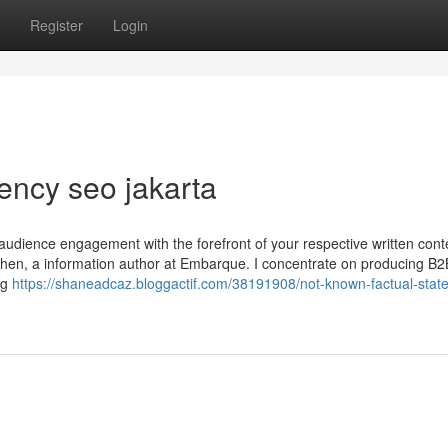
Register
Login
ency seo jakarta
audience engagement with the forefront of your respective written con
tephen, a information author at Embarque. I concentrate on producing B
ing
https://shaneadcaz.bloggactif.com/38191908/not-known-factual-stat