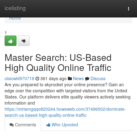
Home
icelisting
Togg
navi
Home
1
Master Search: US-Based
High Quality Online Traffic
oisicwld970718
361 days ago
News
Discuss
Are you prepared to skyrocket your online presence? Gain an
edge over the competition with targeted visitors from the United
States. Our platform delivers elite quality viewers actively seeking
information and
https://miriamgqqo820244.howeweb.com/37496502/dominate-
search-us-based-high-quality-online-traffic
Comments
Who Upvoted