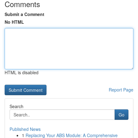
Comments
Submit a Comment
No HTML
HTML is disabled
Report Page
Search
Go
Published News
1
Replacing Your ABS Module: A Comprehensive