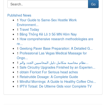
Go
Published News
1
Your Guide to Same-Sex Hostile Work
Environment...
1
Travel Today
1
Bảng Thống Kê Lô 3 Số MN Hôm Nay
1
How comprehensive research methodologies are
re...
1
Geelong Paver Base Preparation: A Detailed G...
1
Professional Las Vegas Medical Massage for
Ongo...
1
نظام محاسبة متكامل دليل المحاسبين الجدد والم...
1
Safe Circuitry Upgrades Finished by an Experien...
1
obtain Fioricet For Serious head aches
1
Retatrutide Dosage: A Complete Guide
1
Mindful Mornings: A Guide to Healthy Coffee Cho...
1
IPTV Totaal: De Ultieme Gids voor Complete TV