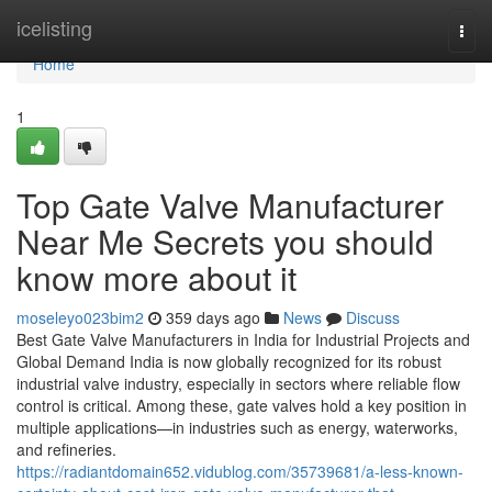
Home
icelisting
Togg
navi
Home
1
Top Gate Valve Manufacturer
Near Me Secrets you should
know more about it
moseleyo023bim2
359 days ago
News
Discuss
Best Gate Valve Manufacturers in India for Industrial Projects and
Global Demand India is now globally recognized for its robust
industrial valve industry, especially in sectors where reliable flow
control is critical. Among these, gate valves hold a key position in
multiple applications—in industries such as energy, waterworks,
and refineries.
https://radiantdomain652.vidublog.com/35739681/a-less-known-