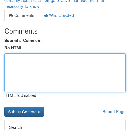
certainty-about-cast-iron-gate-valve-manufacturer-that-
necessary-to-know
Comments
Who Upvoted
Comments
Submit a Comment
No HTML
HTML is disabled
Report Page
Search