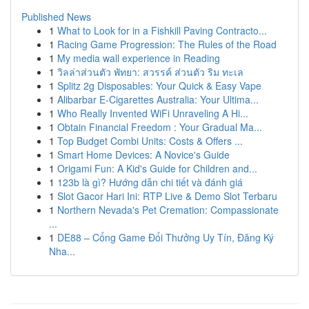
Published News
1
What to Look for in a Fishkill Paving Contracto...
1
Racing Game Progression: The Rules of the Road
1
My media wall experience in Reading
1
วิลล่าส่วนตัว พัทยา: สวรรค์ ส่วนตัว ริม ทะเล
1
Splitz 2g Disposables: Your Quick & Easy Vape
1
Alibarbar E-Cigarettes Australia: Your Ultima...
1
Who Really Invented WiFi Unraveling A Hi...
1
Obtain Financial Freedom : Your Gradual Ma...
1
Top Budget Combi Units: Costs & Offers ...
1
Smart Home Devices: A Novice's Guide
1
Origami Fun: A Kid's Guide for Children and...
1
123b là gì? Hướng dẫn chi tiết và đánh giá
1
Slot Gacor Hari Ini: RTP Live & Demo Slot Terbaru
1
Northern Nevada's Pet Cremation: Compassionate
...
1
DE88 – Cổng Game Đổi Thưởng Uy Tín, Đăng Ký
Nha...