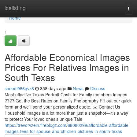
Home
icelisting
Togg
navi
Home
1
Affordable Economical Images
Prices For Relatives Images in
South Texas
saeedl986qvz8
358 days ago
News
Discuss
Most effective Texas Portrait Costs for Family members Images
???? Get the Best Rates on Family Photography Fill out our quick
form and we’ll send your personalized quote. ✉️ Contact Us
Household images is a lot more than just a snapshot—it’s a way
to protect Your loved ones’s unique Tale
https://trevorvzein.fireblogz.com/68080299/affordable-affordable-
images-fees-for-spouse-and-children-pictures-in-south-texas