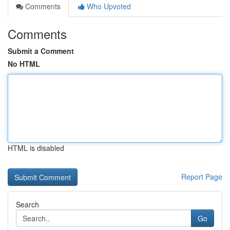
Comments
Who Upvoted
Comments
Submit a Comment
No HTML
HTML is disabled
Report Page
Search
Go